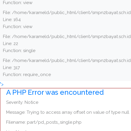
Function: view
File: /home/karameld/public_html/client/smpn2bayat.sch.id
Line: 164
Function: view
File: /home/karameld/public_html/client/smpn2bayat.sch.id
Line: 22
Function: single
File: /home/karameld/public_html/client/smpn2bayat.sch.i
Line: 317
Function: require_once
">
A PHP Error was encountered
Severity: Notice
Message: Trying to access array offset on value of type null
Filename: part/pd_posts_single.php