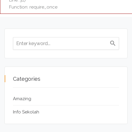
Line: 317
Function: require_once
search
Categories
Amazing
Info Sekolah