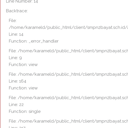
Line Number: 14
Backtrace:
File:
/home/karameld/public_html/client/smpn2bayat.sch.id/
Line: 14
Function: _error_handler
File: /home/karameld/public_html/client/smpn2bayat.sch
Line: 9
Function: view
File: /home/karameld/public_html/client/smpn2bayat.sch
Line: 164
Function: view
File: /home/karameld/public_html/client/smpn2bayat.sch
Line: 22
Function: single
File: /home/karameld/public_html/client/smpn2bayat.sch