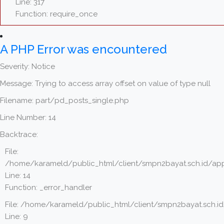
Line: 317
Function: require_once
A PHP Error was encountered
Severity: Notice
Message: Trying to access array offset on value of type null
Filename: part/pd_posts_single.php
Line Number: 14
Backtrace:
File:
/home/karameld/public_html/client/smpn2bayat.sch.id/app
Line: 14
Function: _error_handler
File: /home/karameld/public_html/client/smpn2bayat.sch.i
Line: 9