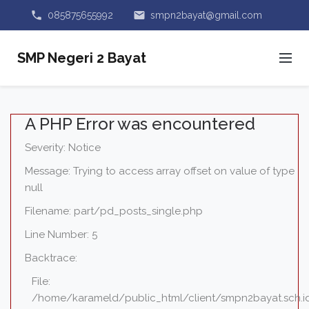
phone
email
085875655992
smpn2bayat@gmail.com
SMP Negeri 2 Bayat
A PHP Error was encountered
Severity: Notice
Message: Trying to access array offset on value of type
null
Filename: part/pd_posts_single.php
Line Number: 5
Backtrace:
File:
/home/karameld/public_html/client/smpn2bayat.sch.i