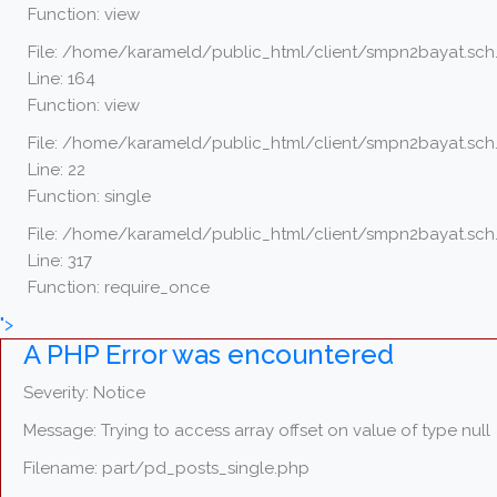
Function: view
File: /home/karameld/public_html/client/smpn2bayat.sch.
Line: 164
Function: view
File: /home/karameld/public_html/client/smpn2bayat.sch.
Line: 22
Function: single
File: /home/karameld/public_html/client/smpn2bayat.sch
Line: 317
Function: require_once
">
A PHP Error was encountered
Severity: Notice
Message: Trying to access array offset on value of type null
Filename: part/pd_posts_single.php