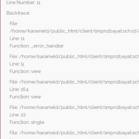
Line Number: 11
Backtrace:
File:
/home/karameld/public_html/client/smpn2bayat.sch.id/
Line: 11
Function: _error_handler
File: /home/karameld/public_html/client/smpn2bayat.sch
Line: 9
Function: view
File: /home/karameld/public_html/client/smpn2bayat.sch
Line: 164
Function: view
File: /home/karameld/public_html/client/smpn2bayat.sch
Line: 22
Function: single
File: /home/karameld/public_html/client/smpn2bayat.sch