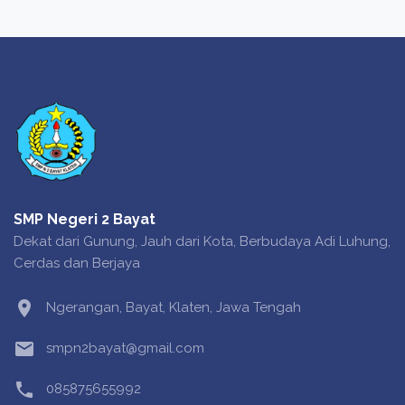
SMP Negeri 2 Bayat
Dekat dari Gunung, Jauh dari Kota, Berbudaya Adi Luhung,
Cerdas dan Berjaya
location_on
Ngerangan, Bayat, Klaten, Jawa Tengah
email
smpn2bayat@gmail.com
phone
085875655992