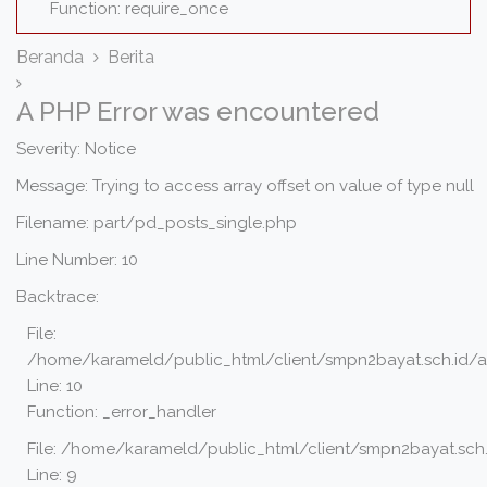
Function: require_once
Beranda
Berita
A PHP Error was encountered
Severity: Notice
Message: Trying to access array offset on value of type null
Filename: part/pd_posts_single.php
Line Number: 10
Backtrace:
File:
/home/karameld/public_html/client/smpn2bayat.sch.id/a
Line: 10
Function: _error_handler
File: /home/karameld/public_html/client/smpn2bayat.sch.
Line: 9