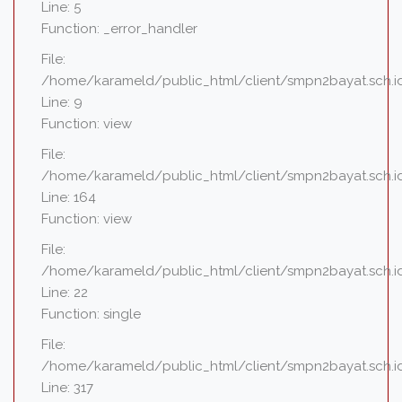
Line: 5
Function: _error_handler
File:
/home/karameld/public_html/client/smpn2bayat.sch.id
Line: 9
Function: view
File:
/home/karameld/public_html/client/smpn2bayat.sch.id
Line: 164
Function: view
File:
/home/karameld/public_html/client/smpn2bayat.sch.id
Line: 22
Function: single
File:
/home/karameld/public_html/client/smpn2bayat.sch.i
Line: 317