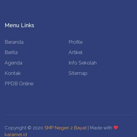
Menu Links
Beranda
Profile
Berita
Artikel
Agenda
Info Sekolah
Kontak
Sitemap
PPDB Online
Copyright © 2020
SMP Negeri 2 Bayat
| Made with
karamel.id